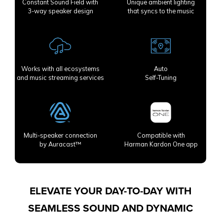
Constant Sound Field with
Unique ambient lighting
3-way speaker design
that syncs to the music
Works with all ecosystems
Auto
and music streaming services
Self-Tuning
Multi-speaker connection
Compatible with
by Auracast™
Harman Kardon One app
ELEVATE YOUR DAY-TO-DAY WITH
SEAMLESS SOUND AND DYNAMIC