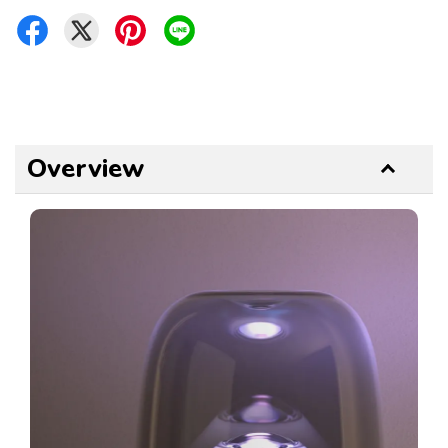
Overview