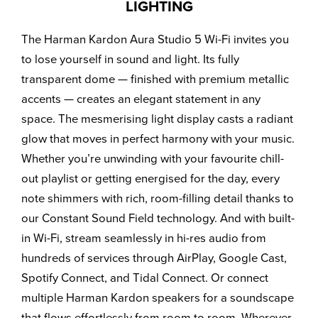
LIGHTING
The Harman Kardon Aura Studio 5 Wi-Fi invites you
to lose yourself in sound and light. Its fully
transparent dome — finished with premium metallic
accents — creates an elegant statement in any
space. The mesmerising light display casts a radiant
glow that moves in perfect harmony with your music.
Whether you’re unwinding with your favourite chill-
out playlist or getting energised for the day, every
note shimmers with rich, room-filling detail thanks to
our Constant Sound Field technology. And with built-
in Wi-Fi, stream seamlessly in hi-res audio from
hundreds of services through AirPlay, Google Cast,
Spotify Connect, and Tidal Connect. Or connect
multiple Harman Kardon speakers for a soundscape
that flows effortlessly from room to room. Wherever