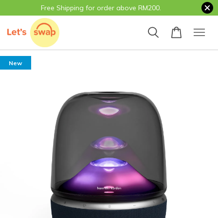
Free Shipping for order above RM200.
New