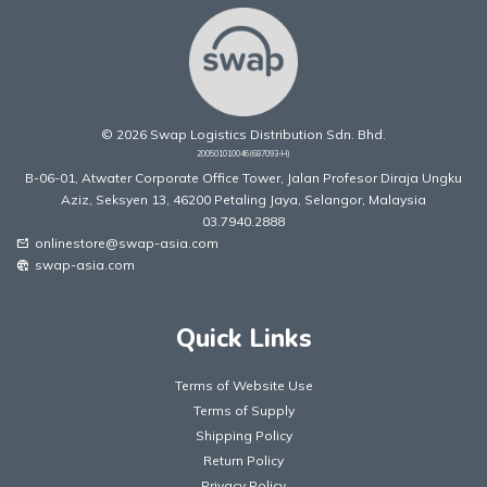
© 2026 Swap Logistics Distribution Sdn. Bhd.
200501010046(687093-H)
B-06-01, Atwater Corporate Office Tower, Jalan Profesor Diraja Ungku
Aziz, Seksyen 13, 46200 Petaling Jaya, Selangor, Malaysia
03.7940.2888
onlinestore@swap-asia.com
mark_email_unread
swap-asia.com
captive_portal
Quick Links
Terms of Website Use
Terms of Supply
Shipping Policy
Return Policy
Privacy Policy