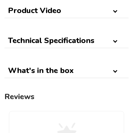
Product Video
Technical Specifications
What's in the box
Reviews