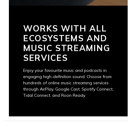
WORKS WITH ALL
ECOSYSTEMS AND
MUSIC STREAMING
SERVICES
Enjoy your favourite music and podcasts in
engaging high-definition sound. Choose from
hundreds of online music streaming services
through AirPlay, Google Cast, Spotify Connect,
Tidal Connect, and Roon Ready.