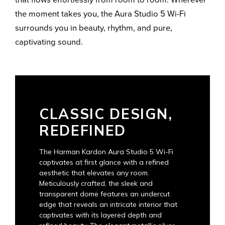
the moment takes you, the Aura Studio 5 Wi-Fi
surrounds you in beauty, rhythm, and pure,
captivating sound.
CLASSIC DESIGN,
REDEFINED
The Harman Kardon Aura Studio 5 Wi-Fi
captivates at first glance with a refined
aesthetic that elevates any room.
Meticulously crafted, the sleek and
transparent dome features an undercut
edge that reveals an intricate interior that
captivates with its layered depth and