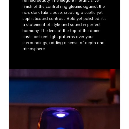
refined beauty. The elegant metallic silver
finish of the control ring gleams against the
rich, dark fabric base, creating a subtle yet
sophisticated contrast. Bold yet polished, it’s
a statement of style and sound in perfect
harmony. The lens at the top of the dome
casts ambient light patterns over your
surroundings, adding a sense of depth and
atmosphere.