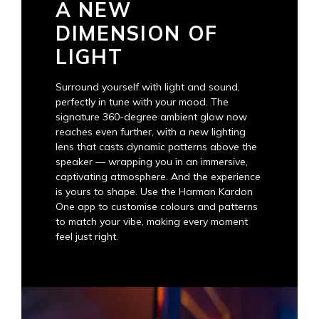
A NEW
DIMENSION OF
LIGHT
Surround yourself with light and sound,
perfectly in tune with your mood. The
signature 360-degree ambient glow now
reaches even further, with a new lighting
lens that casts dynamic patterns above the
speaker — wrapping you in an immersive,
captivating atmosphere. And the experience
is yours to shape. Use the Harman Kardon
One app to customise colours and patterns
to match your vibe, making every moment
feel just right.