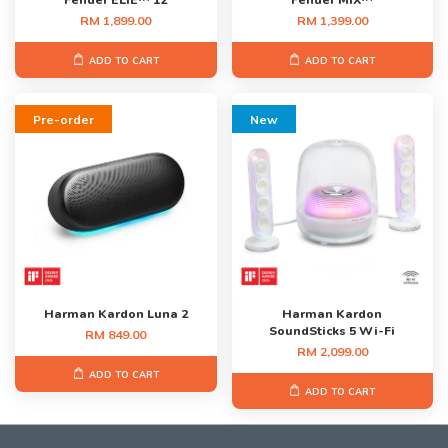
Fender ELIE™ 12
Fender MIX™
RM 1,899.00
RM 1,399.00
ADD TO CART
ADD TO CART
Pre-order
New
Harman Kardon Luna 2
Harman Kardon
SoundSticks 5 Wi-Fi
RM 849.00
RM 2,099.00
ADD TO CART
ADD TO CART