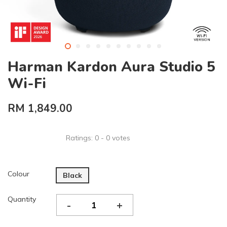
Harman Kardon Aura Studio 5
Wi-Fi
RM 1,849.00
Ratings:
0
-
0
votes
Colour
Black
Quantity
-
+