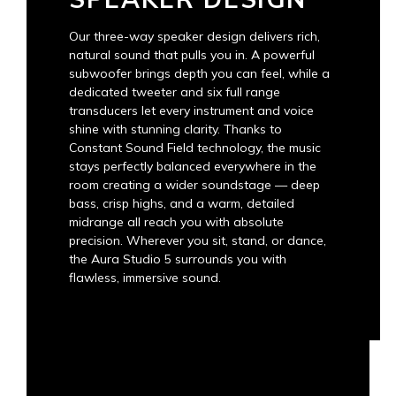
Our three-way speaker design delivers rich,
natural sound that pulls you in. A powerful
subwoofer brings depth you can feel, while a
dedicated tweeter and six full range
transducers let every instrument and voice
shine with stunning clarity. Thanks to
Constant Sound Field technology, the music
stays perfectly balanced everywhere in the
room creating a wider soundstage — deep
bass, crisp highs, and a warm, detailed
midrange all reach you with absolute
precision. Wherever you sit, stand, or dance,
the Aura Studio 5 surrounds you with
flawless, immersive sound.