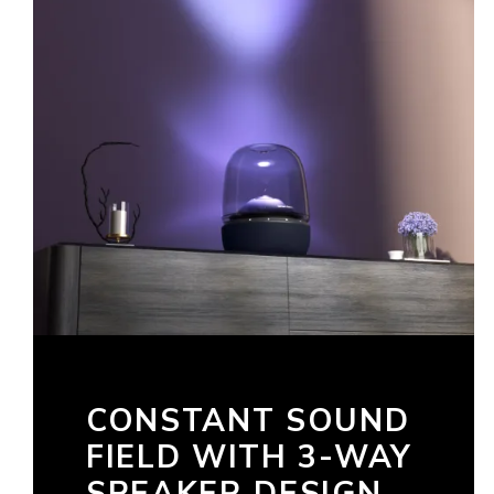
CONSTANT SOUND
FIELD WITH 3-WAY
SPEAKER DESIGN