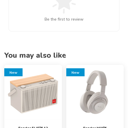
Be the first to review
You may also like
New
New