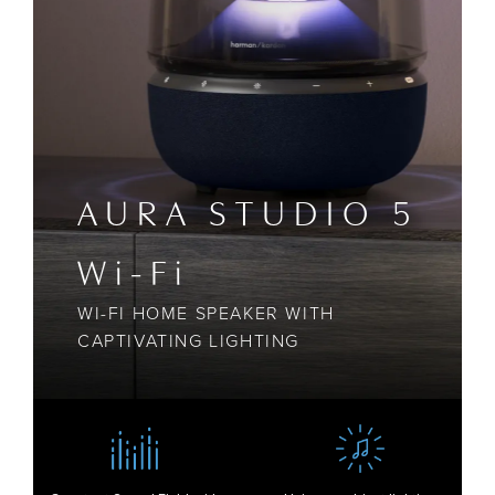
AURA STUDIO 5
Wi-Fi
WI-FI HOME SPEAKER WITH
CAPTIVATING LIGHTING