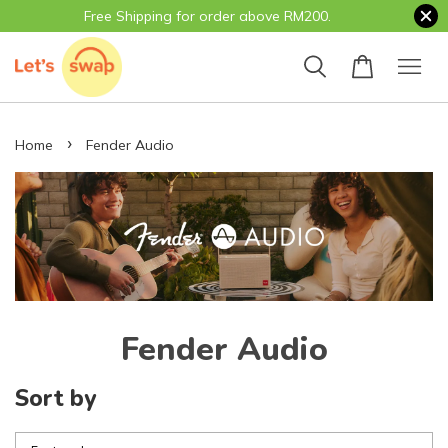
Free Shipping for order above RM200.
›
Home
Fender Audio
Fender Audio
Sort by