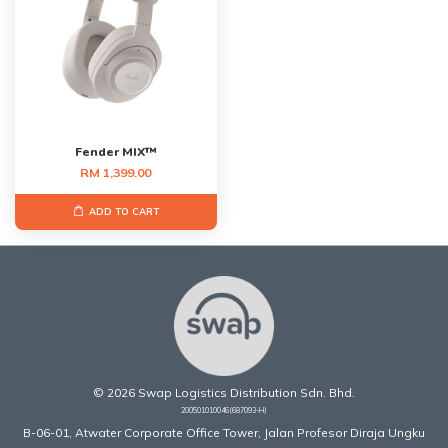
Fender MIX™
RM 1,399.00
ADD TO CART
© 2026 Swap Logistics Distribution Sdn. Bhd.
200501010046(687093-H)
B-06-01, Atwater Corporate Office Tower, Jalan Profesor Diraja Ungku