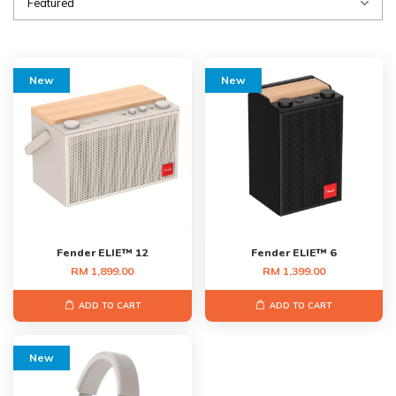
New
New
Fender ELIE™ 12
Fender ELIE™ 6
RM 1,899.00
RM 1,399.00
ADD TO CART
ADD TO CART
New