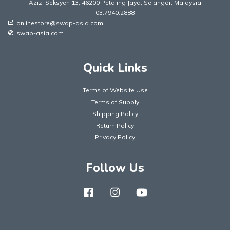
Aziz, Seksyen 13, 46200 Petaling Jaya, Selangor, Malaysia
03.7940.2888
onlinestore@swap-asia.com
mark_email_unread
swap-asia.com
captive_portal
Quick Links
Terms of Website Use
Terms of Supply
Shipping Policy
Return Policy
Privacy Policy
Follow Us
Facebook
Instagram
YouTube