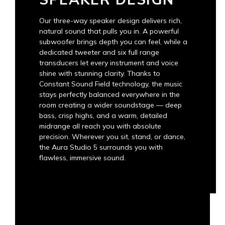
Our three-way speaker design delivers rich,
natural sound that pulls you in. A powerful
subwoofer brings depth you can feel, while a
dedicated tweeter and six full range
transducers let every instrument and voice
shine with stunning clarity. Thanks to
Constant Sound Field technology, the music
stays perfectly balanced everywhere in the
room creating a wider soundstage — deep
bass, crisp highs, and a warm, detailed
midrange all reach you with absolute
precision. Wherever you sit, stand, or dance,
the Aura Studio 5 surrounds you with
flawless, immersive sound.