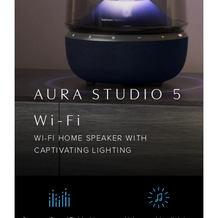
AURA STUDIO 5
Wi-Fi
WI-FI HOME SPEAKER WITH
CAPTIVATING LIGHTING