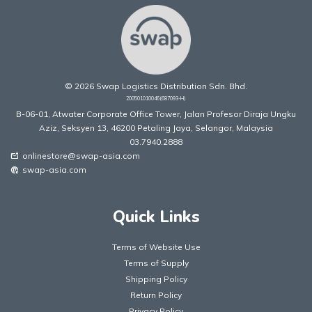
© 2026 Swap Logistics Distribution Sdn. Bhd.
200501010046(687093-H)
B-06-01, Atwater Corporate Office Tower, Jalan Profesor Diraja Ungku
Aziz, Seksyen 13, 46200 Petaling Jaya, Selangor, Malaysia
03.7940.2888
onlinestore@swap-asia.com
mark_email_unread
swap-asia.com
captive_portal
Quick Links
Terms of Website Use
Terms of Supply
Shipping Policy
Return Policy
Privacy Policy