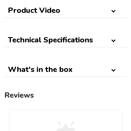
Product Video
Technical Specifications
What's in the box
Reviews