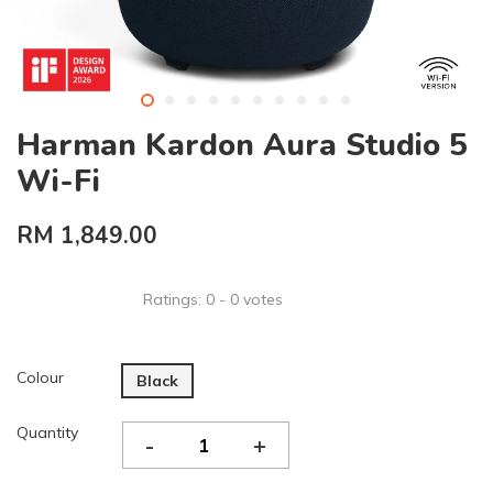
Harman Kardon Aura Studio 5
Wi-Fi
RM 1,849.00
Ratings:
0
-
0
votes
Colour
Black
Quantity
-
+