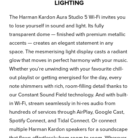
LIGHTING
The Harman Kardon Aura Studio 5 Wi-Fi invites you
to lose yourself in sound and light. Its fully
transparent dome — finished with premium metallic
accents — creates an elegant statement in any
space. The mesmerising light display casts a radiant
glow that moves in perfect harmony with your music.
Whether you’re unwinding with your favourite chill-
out playlist or getting energised for the day, every
note shimmers with rich, room-filling detail thanks to
our Constant Sound Field technology. And with built-
in Wi-Fi, stream seamlessly in hi-res audio from
hundreds of services through AirPlay, Google Cast,
Spotify Connect, and Tidal Connect. Or connect
multiple Harman Kardon speakers for a soundscape
that flows effortlessly from room to room. Wherever