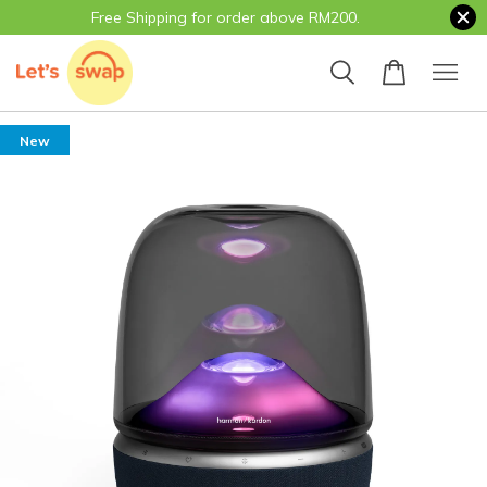
Free Shipping for order above RM200.
New