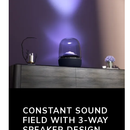
CONSTANT SOUND
FIELD WITH 3-WAY
SPEAKER DESIGN