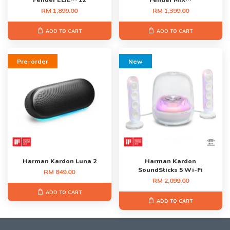
Fender ELIE™ 12
Fender MIX™
RM 1,899.00
RM 1,399.00
ADD TO CART
ADD TO CART
Pre-order
New
Harman Kardon Luna 2
Harman Kardon
SoundSticks 5 Wi-Fi
RM 849.00
RM 2,099.00
ADD TO CART
ADD TO CART