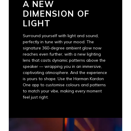
A NEW
DIMENSION OF
LIGHT
Surround yourself with light and sound,
perfectly in tune with your mood. The
signature 360-degree ambient glow now
reaches even further, with a new lighting
lens that casts dynamic patterns above the
speaker — wrapping you in an immersive,
captivating atmosphere. And the experience
is yours to shape. Use the Harman Kardon
One app to customise colours and patterns
to match your vibe, making every moment
feel just right.