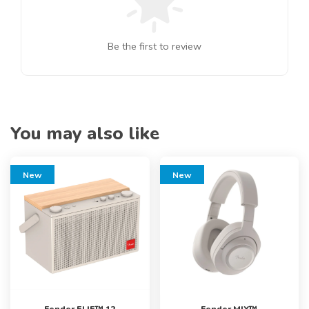
Be the first to review
You may also like
New
New