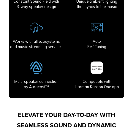
Constant Sound Field with
Unique ambient lighting
3-way speaker design
that syncs to the music
Works with all ecosystems
Auto
and music streaming services
Self-Tuning
Multi-speaker connection
Compatible with
by Auracast™
Harman Kardon One app
ELEVATE YOUR DAY-TO-DAY WITH
SEAMLESS SOUND AND DYNAMIC