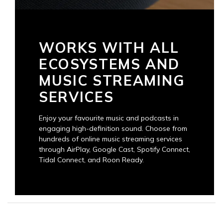
WORKS WITH ALL
ECOSYSTEMS AND
MUSIC STREAMING
SERVICES
Enjoy your favourite music and podcasts in
engaging high-definition sound. Choose from
hundreds of online music streaming services
through AirPlay, Google Cast, Spotify Connect,
Tidal Connect, and Roon Ready.