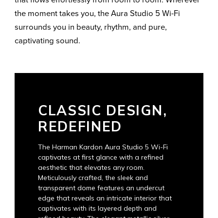
the moment takes you, the Aura Studio 5 Wi-Fi
surrounds you in beauty, rhythm, and pure,
captivating sound.
CLASSIC DESIGN,
REDEFINED
The Harman Kardon Aura Studio 5 Wi-Fi
captivates at first glance with a refined
aesthetic that elevates any room.
Meticulously crafted, the sleek and
transparent dome features an undercut
edge that reveals an intricate interior that
captivates with its layered depth and