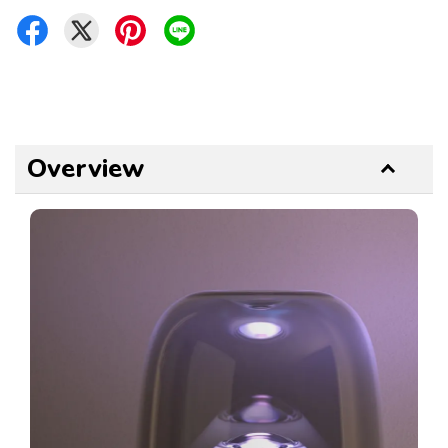
Overview