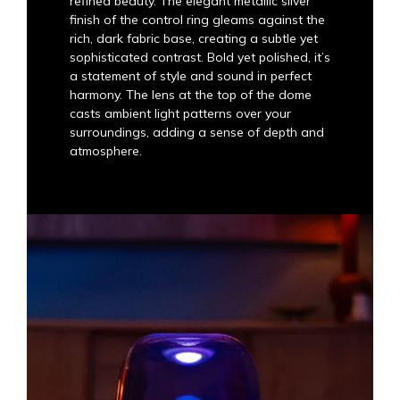
refined beauty. The elegant metallic silver
finish of the control ring gleams against the
rich, dark fabric base, creating a subtle yet
sophisticated contrast. Bold yet polished, it’s
a statement of style and sound in perfect
harmony. The lens at the top of the dome
casts ambient light patterns over your
surroundings, adding a sense of depth and
atmosphere.