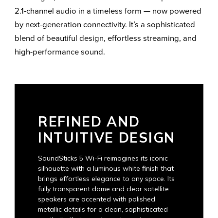
2.1-channel audio in a timeless form — now powered
by next-generation connectivity. It’s a sophisticated
blend of beautiful design, effortless streaming, and
high-performance sound.
REFINED AND
INTUITIVE DESIGN
SoundSticks 5 Wi-Fi reimagines its iconic
silhouette with a luminous white finish that
brings effortless elegance to any space. Its
fully transparent dome and clear satellite
speakers are accented with polished
metallic details for a clean, sophisticated