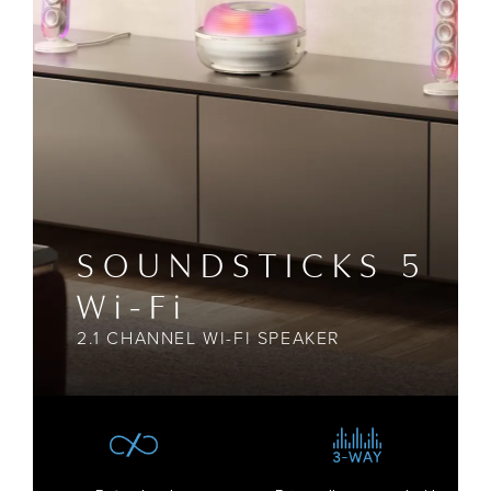
SOUNDSTICKS 5
Wi-Fi
2.1 CHANNEL WI-FI SPEAKER