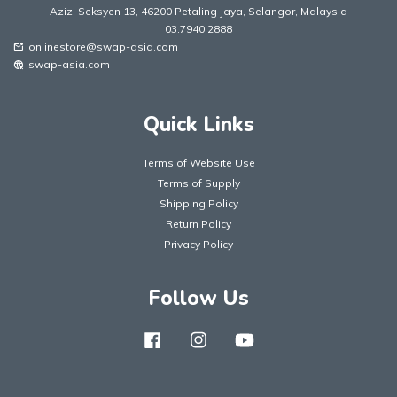
Aziz, Seksyen 13, 46200 Petaling Jaya, Selangor, Malaysia
03.7940.2888
onlinestore@swap-asia.com
mark_email_unread
swap-asia.com
captive_portal
Quick Links
Terms of Website Use
Terms of Supply
Shipping Policy
Return Policy
Privacy Policy
Follow Us
Facebook
Instagram
YouTube