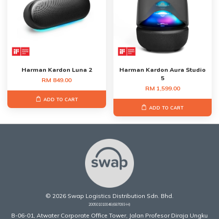
Harman Kardon Luna 2
Harman Kardon Aura Studio
5
RM 849.00
RM 1,599.00
ADD TO CART
ADD TO CART
© 2026 Swap Logistics Distribution Sdn. Bhd.
200501010046(687093-H)
B-06-01, Atwater Corporate Office Tower, Jalan Profesor Diraja Ungku