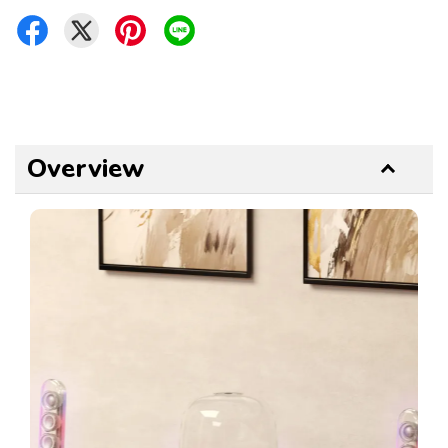
Overview