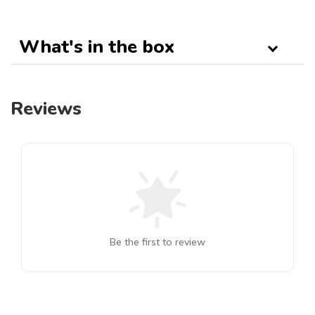
What's in the box
Reviews
Be the first to review