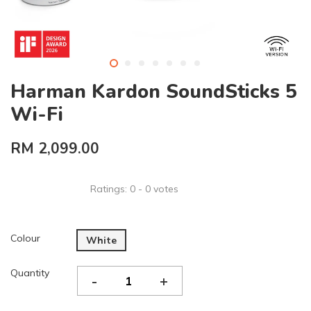
Harman Kardon SoundSticks 5
Wi-Fi
RM 2,099.00
Ratings:
0
-
0
votes
Colour
White
Quantity
-
+