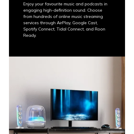
Enjoy your favourite music and podcasts in
engaging high-definition sound. Choose
from hundreds of online music streaming
services through AirPlay, Google Cast,
Spotify Connect, Tidal Connect, and Roon
Ready.