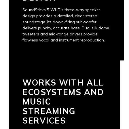
SoundSticks 5 Wi-Fi's three-way speaker
design provides a detailed, clear stereo
soundstage. Its down-firing subwoofer
delivers punchy, accurate bass. Dual silk dome
tweeters and mid-range drivers provide
flawless vocal and instrument reproduction.
WORKS WITH ALL
ECOSYSTEMS AND
MUSIC
STREAMING
SERVICES