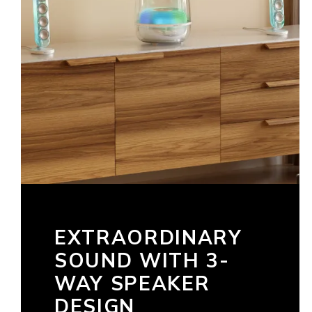
EXTRAORDINARY
SOUND WITH 3-
WAY SPEAKER
DESIGN