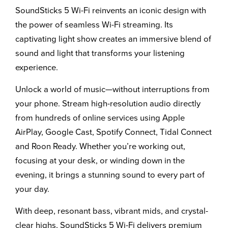
SoundSticks 5 Wi-Fi reinvents an iconic design with
the power of seamless Wi-Fi streaming. Its
captivating light show creates an immersive blend of
sound and light that transforms your listening
experience.
Unlock a world of music—without interruptions from
your phone. Stream high-resolution audio directly
from hundreds of online services using Apple
AirPlay, Google Cast, Spotify Connect, Tidal Connect
and Roon Ready. Whether you’re working out,
focusing at your desk, or winding down in the
evening, it brings a stunning sound to every part of
your day.
With deep, resonant bass, vibrant mids, and crystal-
clear highs, SoundSticks 5 Wi-Fi delivers premium