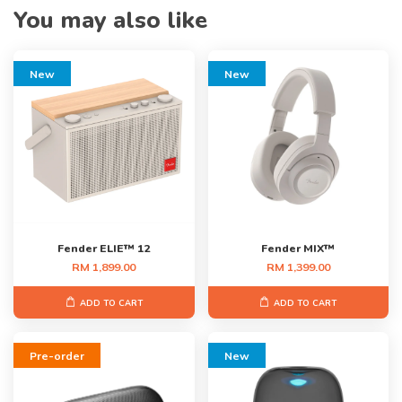
You may also like
New
New
Fender ELIE™ 12
Fender MIX™
RM 1,899.00
RM 1,399.00
ADD TO CART
ADD TO CART
Pre-order
New