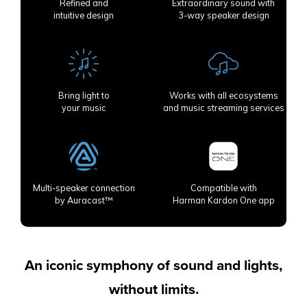
Refined and
Extraordinary sound with
intuitive design
3-way speaker design
Bring light to
Works with all ecosystems
your music
and music streaming services
Multi-speaker connection
Compatible with
by Auracast™
Harman Kardon One app
An iconic symphony of sound and lights,
without limits.