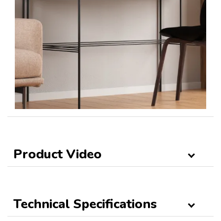
Product Video
Technical Specifications