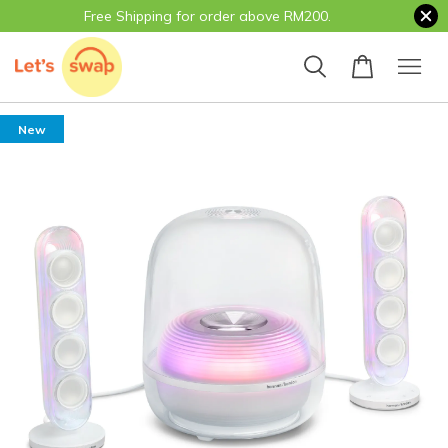
Free Shipping for order above RM200.
New