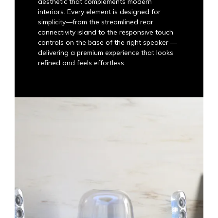
aesthetic that complements modern
interiors. Every element is designed for
simplicity—from the streamlined rear
connectivity island to the responsive touch
controls on the base of the right speaker —
delivering a premium experience that looks
refined and feels effortless.