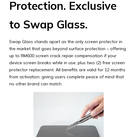
Protection. Exclusive
to Swap Glass.
Swap Glass stands apart as the only screen protector in
the market that goes beyond surface protection – offering
up to RM600 screen crack repair compensation if your
device screen breaks while in use, plus two (2) free screen
protector replacement. All benefits are valid for 12 months
from activation, giving users complete peace of mind that
no other brand can match.