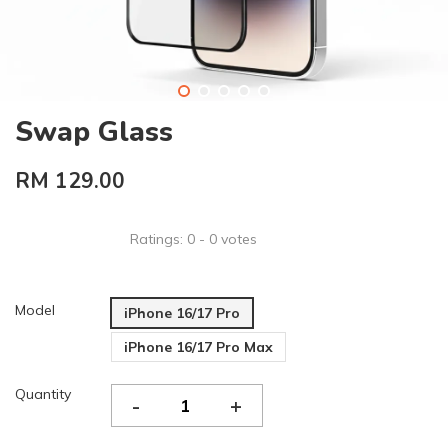
Swap Glass
RM 129.00
Ratings:
0
-
0
votes
Model
iPhone 16/17 Pro
iPhone 16/17 Pro Max
Quantity
-
+