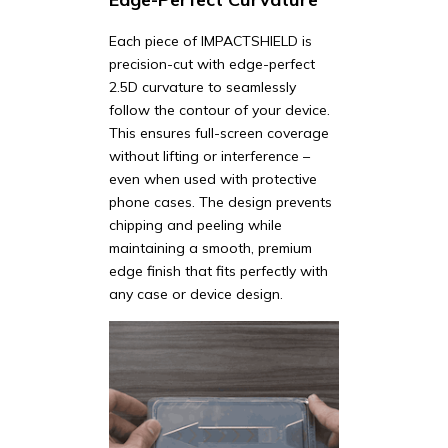
Each piece of IMPACTSHIELD is
precision-cut with edge-perfect
2.5D curvature to seamlessly
follow the contour of your device.
This ensures full-screen coverage
without lifting or interference –
even when used with protective
phone cases. The design prevents
chipping and peeling while
maintaining a smooth, premium
edge finish that fits perfectly with
any case or device design.