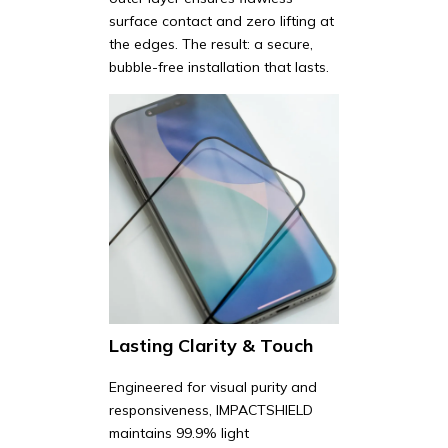
surface contact and zero lifting at
the edges. The result: a secure,
bubble-free installation that lasts.
Lasting Clarity & Touch
Engineered for visual purity and
responsiveness, IMPACTSHIELD
maintains 99.9% light