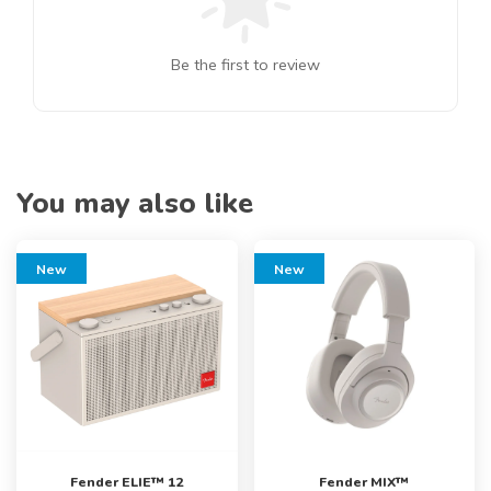
Be the first to review
You may also like
New
New
Fender ELIE™ 12
Fender MIX™