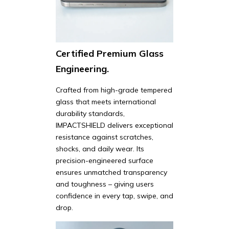
Certified Premium Glass
Engineering.
Crafted from high-grade tempered
glass that meets international
durability standards,
IMPACTSHIELD delivers exceptional
resistance against scratches,
shocks, and daily wear. Its
precision-engineered surface
ensures unmatched transparency
and toughness – giving users
confidence in every tap, swipe, and
drop.