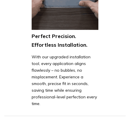
Perfect Precision.
Effortless Installation.
With our upgraded installation
tool, every application aligns
flawlessly – no bubbles, no
misplacement. Experience a
smooth, precise fit in seconds,
saving time while ensuring
professional-level perfection every
time.