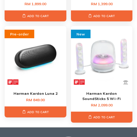
RM 1,899.00
RM 1,399.00
ADD TO CART
ADD TO CART
Pre-order
New
Harman Kardon Luna 2
Harman Kardon
SoundSticks 5 Wi-Fi
RM 849.00
RM 2,099.00
ADD TO CART
ADD TO CART