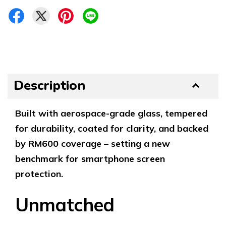
Description
Built with aerospace-grade glass, tempered
for durability, coated for clarity, and backed
by RM600 coverage – setting a new
benchmark for smartphone screen
protection.
Unmatched