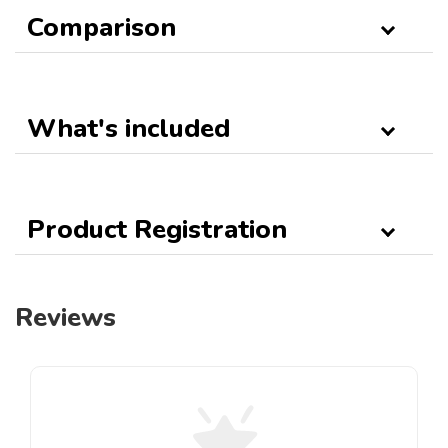
Comparison
What's included
Product Registration
Reviews