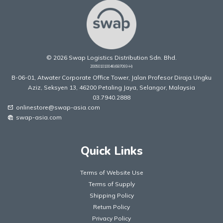
© 2026 Swap Logistics Distribution Sdn. Bhd.
200501010046(687093-H)
B-06-01, Atwater Corporate Office Tower, Jalan Profesor Diraja Ungku
Aziz, Seksyen 13, 46200 Petaling Jaya, Selangor, Malaysia
03.7940.2888
onlinestore@swap-asia.com
mark_email_unread
swap-asia.com
captive_portal
Quick Links
Terms of Website Use
Terms of Supply
Shipping Policy
Return Policy
Privacy Policy