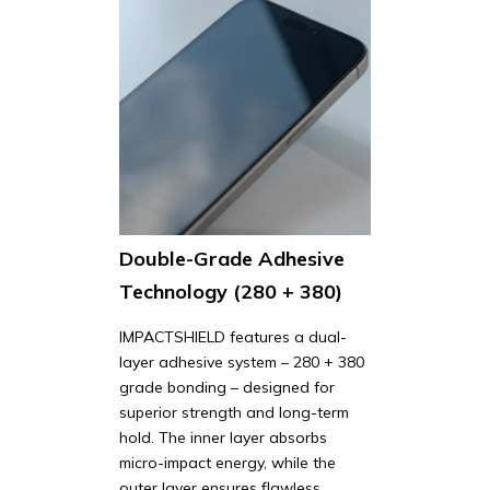
Double-Grade Adhesive
Technology (280 + 380)
IMPACTSHIELD features a dual-
layer adhesive system – 280 + 380
grade bonding – designed for
superior strength and long-term
hold. The inner layer absorbs
micro-impact energy, while the
outer layer ensures flawless