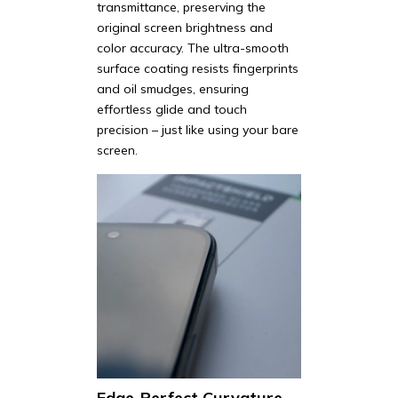
transmittance, preserving the
original screen brightness and
color accuracy. The ultra-smooth
surface coating resists fingerprints
and oil smudges, ensuring
effortless glide and touch
precision – just like using your bare
screen.
Edge-Perfect Curvature