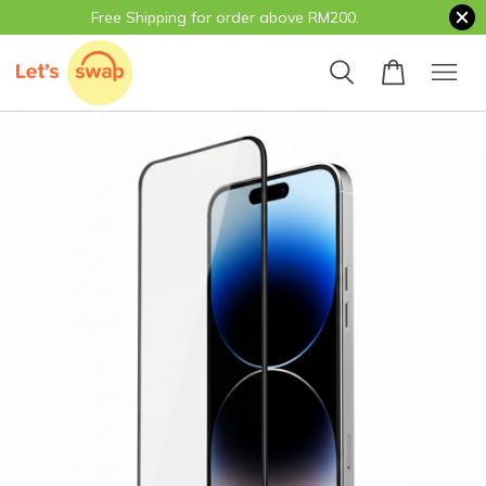
Free Shipping for order above RM200.